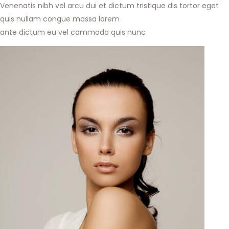
Venenatis nibh vel arcu dui et dictum tristique dis tortor eget
quis nullam congue massa lorem
ante dictum eu vel commodo quis nunc