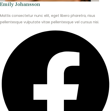
Emily Johansson
Mattis consectetur nunc elit, eget libero pharetra, risus
pellentesque vulputate vitae pellentesque vel cursus nisi.