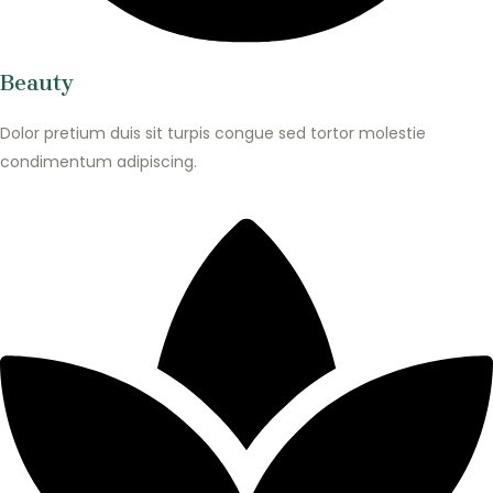
Beauty
Dolor pretium duis sit turpis congue sed tortor molestie
condimentum adipiscing.