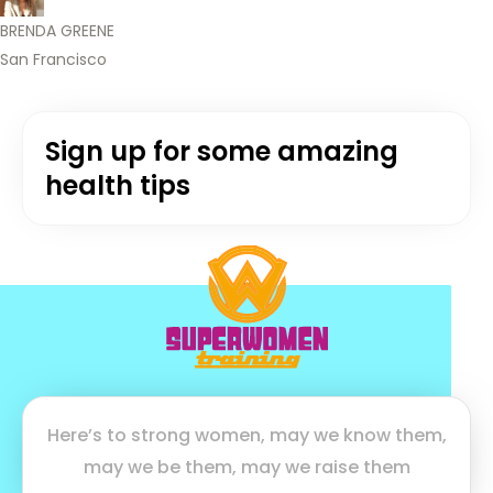
BRENDA GREENE
San Francisco
Sign up for some amazing
health tips
Here’s to strong women, may we know them,
may we be them, may we raise them