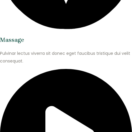
Massage
Pulvinar lectus viverra sit donec eget faucibus tristique dui velit
consequat.