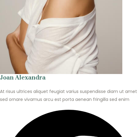
Joan Alexandra
At risus ultrices aliquet feugiat varius suspendisse diam ut amet
sed ornare vivamus arcu est porta aenean fringilla sed enim