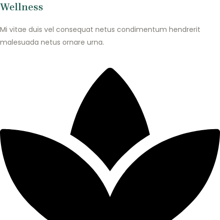
Wellness
Mi vitae duis vel consequat netus condimentum hendrerit
malesuada netus ornare urna.