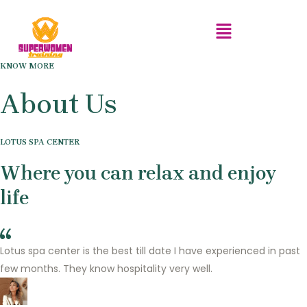
Menu
Skip
to
content
KNOW MORE
About Us
LOTUS SPA CENTER
Where you can relax and enjoy
life
Lotus spa center is the best till date I have experienced in past
few months. They know hospitality very well.