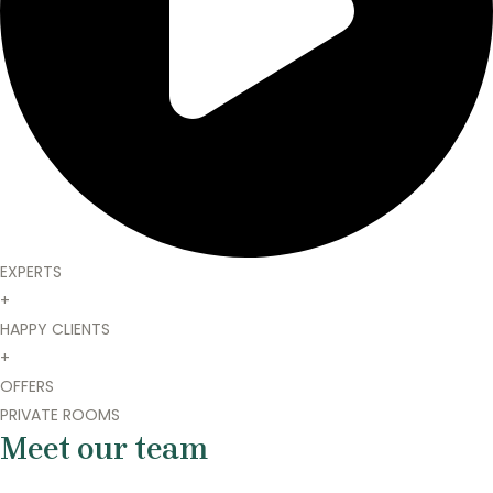
EXPERTS
+
HAPPY CLIENTS
+
OFFERS
PRIVATE ROOMS
Meet our team