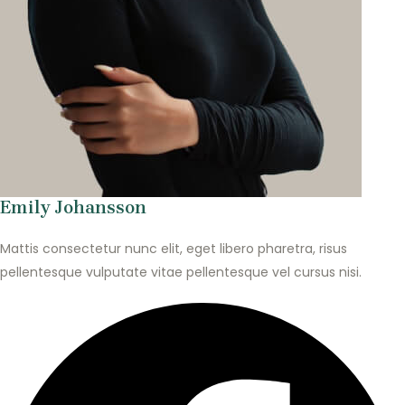
Emily Johansson
Mattis consectetur nunc elit, eget libero pharetra, risus
pellentesque vulputate vitae pellentesque vel cursus nisi.