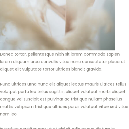
Donec tortor, pellentesque nibh sit lorem commodo sapien
lorem aliquam arcu convallis vitae nunc consectetur placerat
aliquet elit vulputate tortor ultrices blandit gravida.
Nunc ultrices urna nunc elit aliquet lectus mauris ultrices tellus
volutpat porta leo tellus sagittis, aliquet volutpat morbi aliquet
congue vel suscipit est pulvinar ac tristique nullam phasellus
mattis vel ipsum tristique ultrices purus volutpat vitae sed vitae
nam leo.