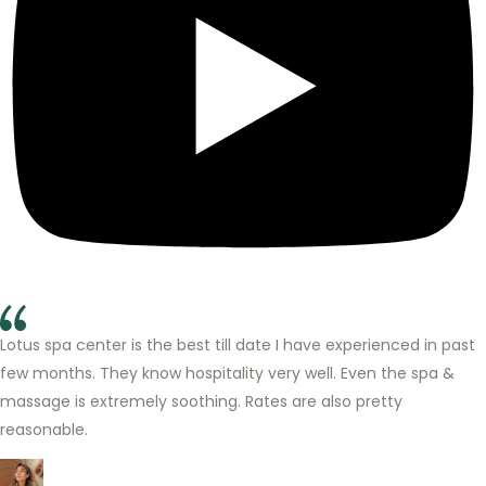
Lotus spa center is the best till date I have experienced in past
few months. They know hospitality very well. Even the spa &
massage is extremely soothing. Rates are also pretty
reasonable.