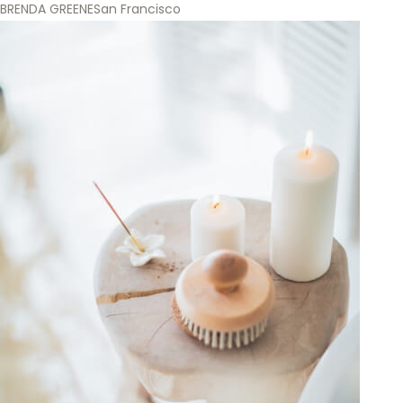
BRENDA GREENE
San Francisco