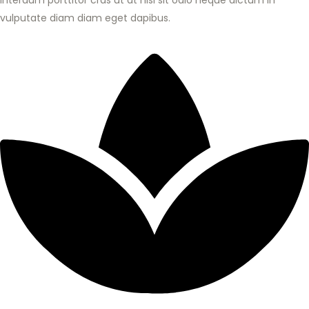
Interdum porttitor cras ut at nisl sit odio neque dictum in
vulputate diam diam eget dapibus.